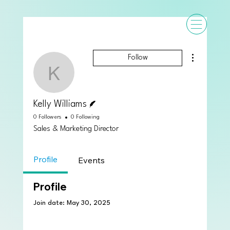
More actions
Follow
Kelly Williams
Writer
Kelly Williams
0 Followers
0 Following
Sales & Marketing Director
Profile
Events
Profile
Join date: May 30, 2025