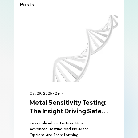
Posts
Oct 29, 2025
∙
2
min
Metal Sensitivity Testing:
The Insight Driving Safer
Implant Selection
Personalised Protection: How
Advanced Testing and No-Metal
Options Are Transforming