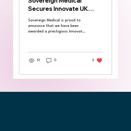
Sovereign Medical
Secures Innovate UK
Grant to Expand
Sovereign Medical is proud to
Spirecut’s
announce that we have been
Groundbreaking Surgical
awarded a prestigious Innovate
UK grant to lead a collaborative
Technology
research and...
51
0
2