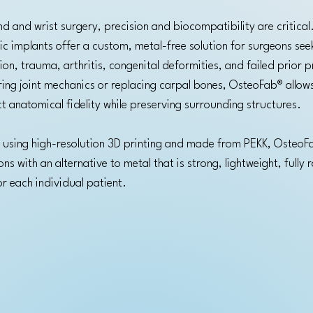
d and wrist surgery, precision and biocompatibility are critica
ic implants offer a custom, metal-free solution for surgeons see
ion, trauma, arthritis, congenital deformities, and failed prior 
ing joint mechanics or replacing carpal bones, OsteoFab® allow
t anatomical fidelity while preserving surrounding structures.
using high-resolution 3D printing and made from PEKK, OsteoF
s with an alternative to metal that is strong, lightweight, fully 
or each individual patient.