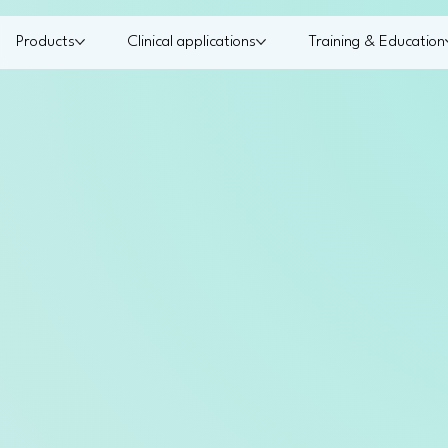
Products
Clinical applications
Training & Education