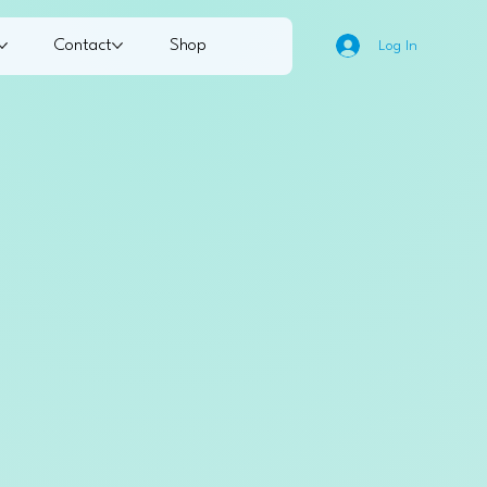
Contact
Shop
Log In