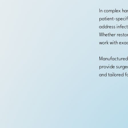
In complex han
patient-specif
address infect
Whether restor
work with exac
Manufactured 
provide surgeon
and tailored f