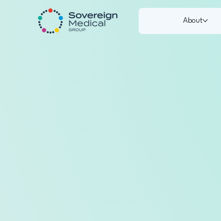
About