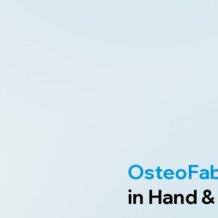
OsteoFa
in Hand &