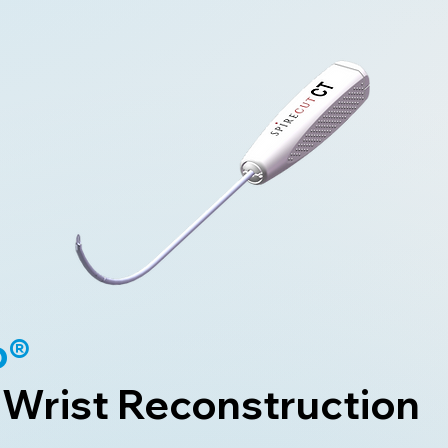
b®
 Wrist Reconstruction