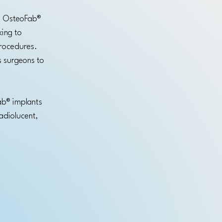
l. OsteoFab®
king to
procedures.
s surgeons to
ab® implants
radiolucent,