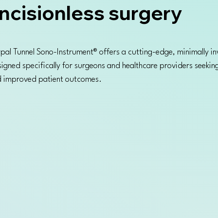
ncisionless surgery
pal Tunnel Sono-Instrument® offers a cutting-edge, minimally in
signed specifically for surgeons and healthcare providers seeking
nd improved patient outcomes.