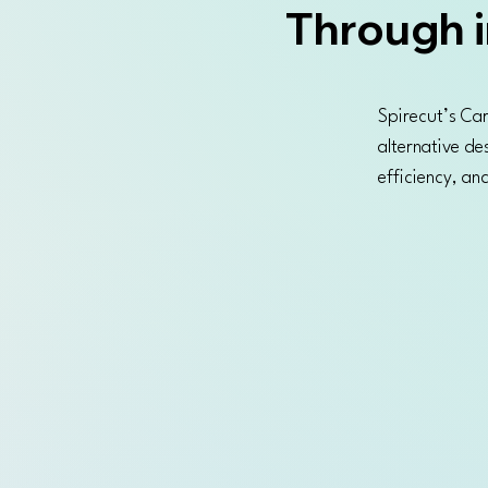
Through i
Spirecut’s Car
alternative de
efficiency, a