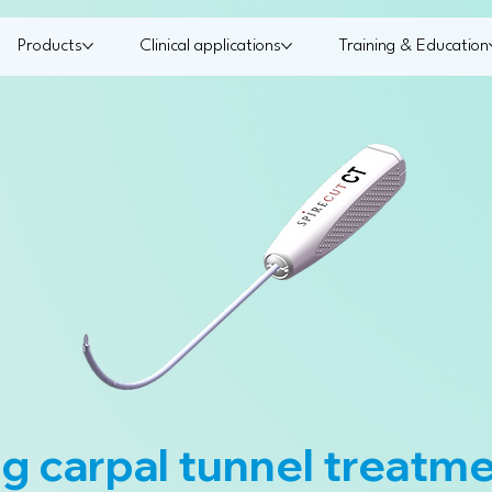
Products
Clinical applications
Training & Education
g carpal tunnel treatm