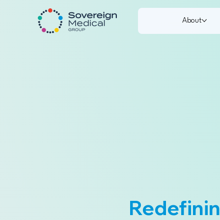
About
Redefinin