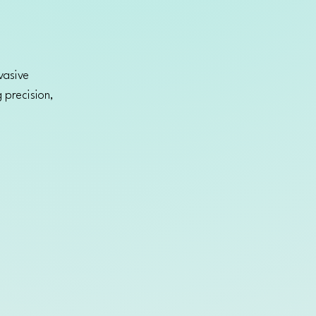
vasive
 precision,