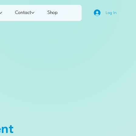
Contact
Shop
Log In
ent