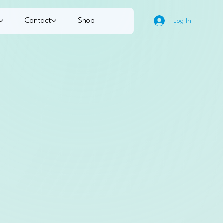
Contact
Shop
Log In