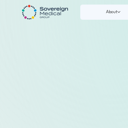
About