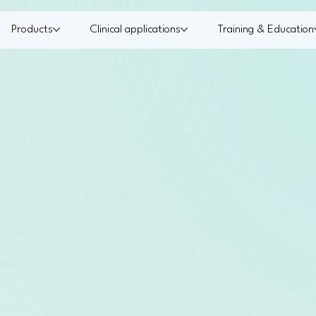
Products
Clinical applications
Training & Education